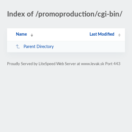
Index of /promoproduction/cgi-bin/
Name
Last Modified
Parent Directory
Proudly Served by LiteSpeed Web Server at www.levak.sk Port 443